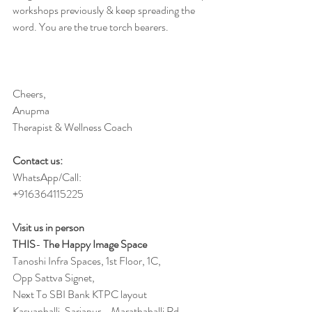
workshops previously & keep spreading the 
word. You are the true torch bearers. 
Cheers,
Anupma
Therapist & Wellness Coach 
Contact us:
WhatsApp/Call:
+916364115225
Visit us in person 
THIS
-
 The Happy Image Space
Tanoshi Infra Spaces, 1st Floor, 1C,
Opp Sattva Signet,
Next To SBI Bank KTPC layout
Kasvanhalli, Sarjapur - Marathahalli Rd,