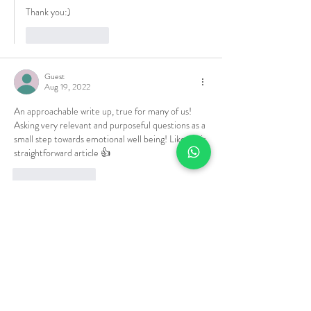
Thank you:)
Like
Reply
Guest
Aug 19, 2022
An approachable write up, true for many of us! 
Asking very relevant and purposeful questions as a 
small step towards emotional well being! Liked this 
straightforward article 👍
Like
Reply
Anupma Gupta
Aug 19, 2022
Replying to
Guest
Thank you 🙏
Like
Reply