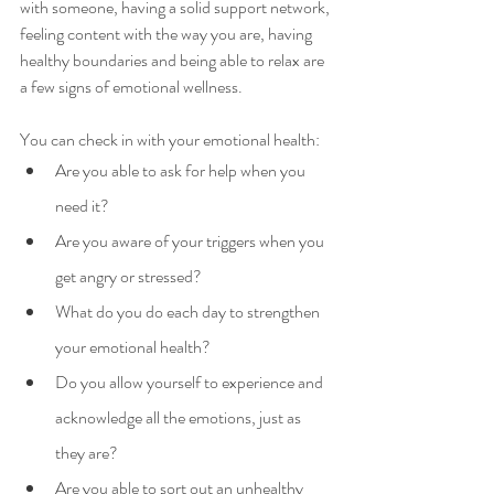
with someone, having a solid support network, 
feeling content with the way you are, having 
healthy boundaries and being able to relax are 
a few signs of emotional wellness.
You can check in with your emotional health:
Are you able to ask for help when you 
need it?
Are you aware of your triggers when you 
get angry or stressed?
What do you do each day to strengthen 
your emotional health?
Do you allow yourself to experience and 
acknowledge all the emotions, just as 
they are?
Are you able to sort out an unhealthy 