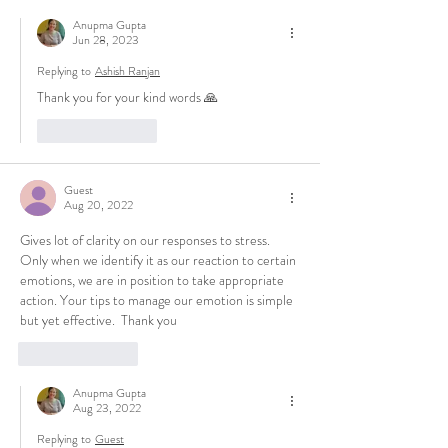
Anupma Gupta
Jun 28, 2023
Replying to
Ashish Ranjan
Thank you for your kind words 🙏
Like
Reply
Guest
Aug 20, 2022
Gives lot of clarity on our responses to stress. 
Only when we identify it as our reaction to certain 
emotions, we are in position to take appropriate 
action. Your tips to manage our emotion is simple 
but yet effective.  Thank you
Like
Reply
Anupma Gupta
Aug 23, 2022
Replying to
Guest