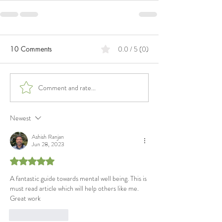
10 Comments
0.0 / 5 (0)
Comment and rate...
Newest
Ashish Ranjan
Jun 28, 2023
Rated 5 out of 5 stars.
A fantastic guide towards mental well being. This is 
must read article which will help others like me. 
Great work
Like
Reply