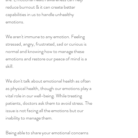
reduce burnout & it can create better 
capabilities in us to handle unhealthy 
emotions.
We aren't immune to any emotion. Feeling 
stressed, angry, frustrated, sad or curious is 
normal and knowing how to manage these 
emotions and restore our peace of mind is a 
skill.
We don't talk about emotional health as often 
as physical health, though our emotions play a 
vital role in our well-being. While treating 
patients, doctors ask them to avoid stress. The 
issue is not facing all the emotions but our 
inability to manage them.
Being able to share your emotional concerns 