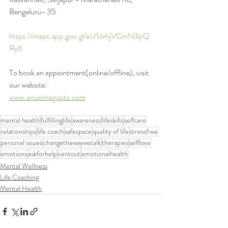
Bengaluru- 35
https://maps.app.goo.gl/xU1JvhjVCmN3pQ
Ry6
To book an appointment(online/offline), visit 
our website:
www.anupmagupta.com
mental health
fulfillinglife
awareness
lifeskills
selfcare
relationships
life coach
safespace
quality of life
stressfree
personal issues
changethewaywetalk
therapies
selflove
emotions
askforhelp
ventout
emotionalhealth
Mental Wellness
Life Coaching
Mental Health