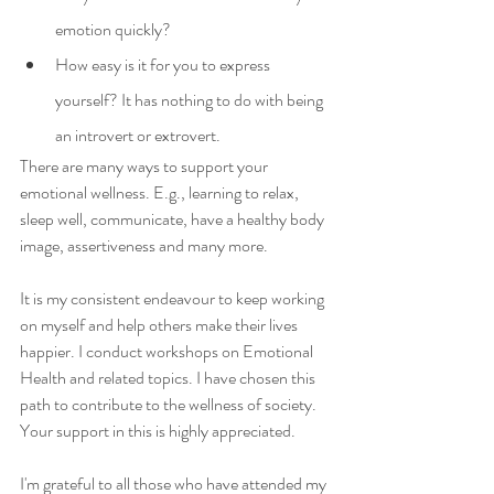
emotion quickly?
How easy is it for you to express 
yourself? It has nothing to do with being 
an introvert or extrovert.
There are many ways to support your 
emotional wellness. E.g., learning to relax, 
sleep well, communicate, have a healthy body 
image, assertiveness and many more.
It is my consistent endeavour to keep working 
on myself and help others make their lives 
happier. I conduct workshops on Emotional 
Health and related topics. I have chosen this 
path to contribute to the wellness of society. 
Your support in this is highly appreciated.
I'm grateful to all those who have attended my 