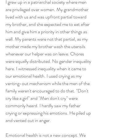
I grew up in a patriarchal society where men 
are privileged over women. My grandmother 
lived with us and was upfront partial toward 
my brother, and she expected me to eat after 
him and give him a priority in other things as 
well. My parents were not that partial, as my 
mother made my brother wash the utensils 
whenever our helper was on leave. Chores 
were equally distributed. No gender inequality 
here. I witnessed inequality when it came to 
our emotional health. I used crying as my 
venting-out mechanism while the men of the 
family weren't encouraged to do that. "Don't 
cry like a girl" and "Men don't cry" were 
commonly heard. I hardly saw my father 
crying or expressing his emotions. He piled up 
and vented out in anger.
Emotional health is not a new concept. We 