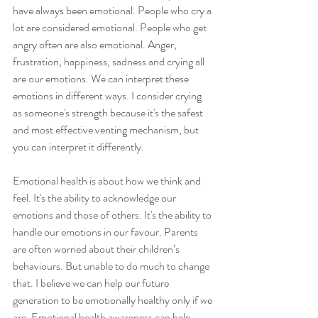
have always been emotional. People who cry a 
lot are considered emotional. People who get 
angry often are also emotional. Anger, 
frustration, happiness, sadness and crying all 
are our emotions. We can interpret these 
emotions in different ways. I consider crying 
as someone's strength because it's the safest 
and most effective venting mechanism, but 
you can interpret it differently. 
Emotional health is about how we think and 
feel. It's the ability to acknowledge our 
emotions and those of others. It's the ability to 
handle our emotions in our favour. Parents 
are often worried about their children’s 
behaviours. But unable to do much to change 
that. I believe we can help our future 
generation to be emotionally healthy only if we 
are. Emotional health awareness can help 