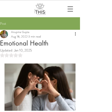
Post
Anupma Gupta
Aug 18, 2022
3 min read
Emotional Health
Updated:
Jan 10, 2025
Rated NaN out of 5 stars.