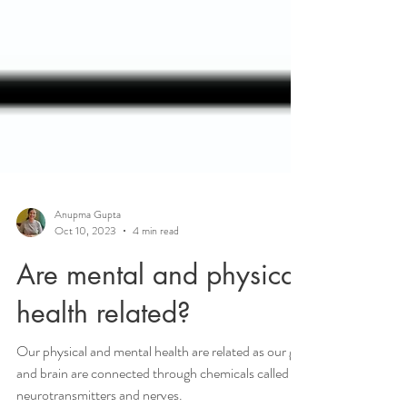
Anupma Gupta
Oct 10, 2023
4 min read
Are mental and physical
health related?
Our physical and mental health are related as our gut