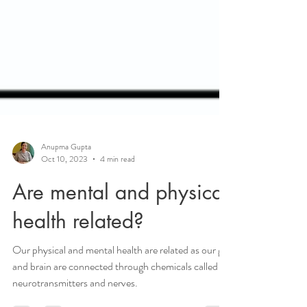
Anupma Gupta
Oct 10, 2023
4 min read
Are mental and physical
health related?