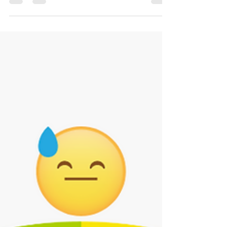
Our physical and mental health are related as our gut
and brain are connected through chemicals called
neurotransmitters and nerves.