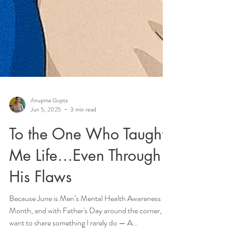
Anupma Gupta
Jun 5, 2025
3 min read
To the One Who Taught
Me Life…Even Through
His Flaws
Because June is Men’s Mental Health Awareness