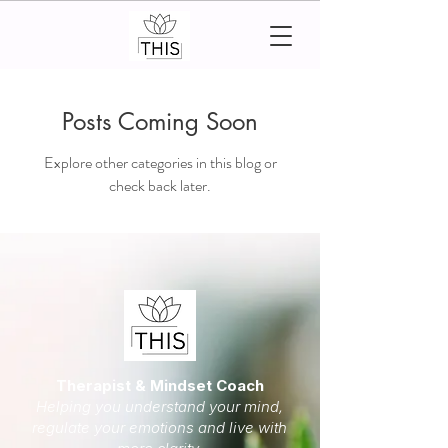
Posts Coming Soon
Explore other categories in this blog or
check back later.
Therapist & Mindset Coach
Helping you understand your mind,
regulate your emotions and live with