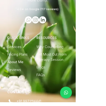
more clarity.
4.9★ on Google (117 reviews)
QUICK LINKS
RESOURCES
Services
Why Counselling
Pricing Plans
Get Most Out From
Therapy Session
About Me
Blogs
Reviews
FAQs
Contact Us
CONTACT US
+91 9972114441