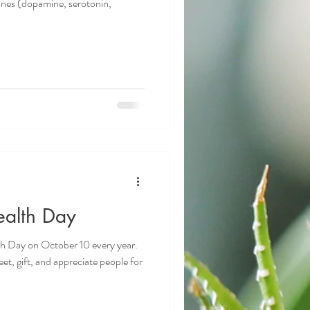
ones (dopamine, serotonin,
ealth Day
h Day on October 10 every year.
et, gift, and appreciate people for