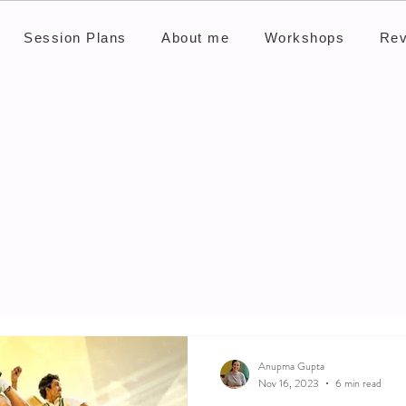
Session Plans
About me
Workshops
Rev
Anupma Gupta
Nov 16, 2023
6 min read