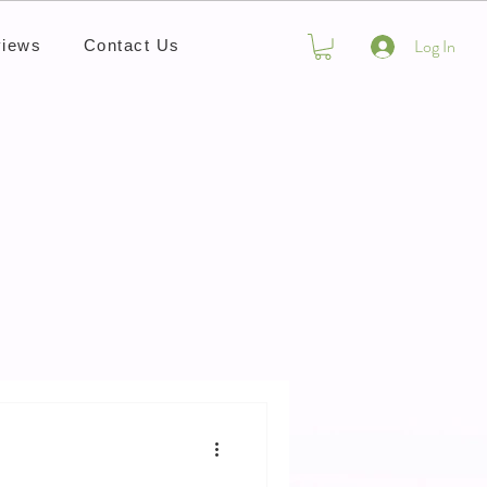
Log In
iews
Contact Us