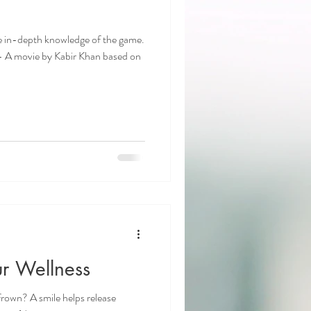
ave in-depth knowledge of the game.
 A movie by Kabir Khan based on
r Wellness
frown? A smile helps release