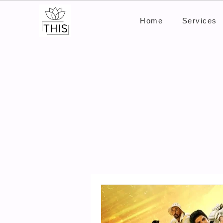
Home
Services