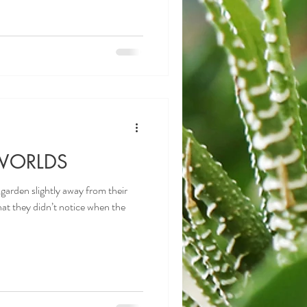
WORLDS
 garden slightly away from their
at they didn’t notice when the