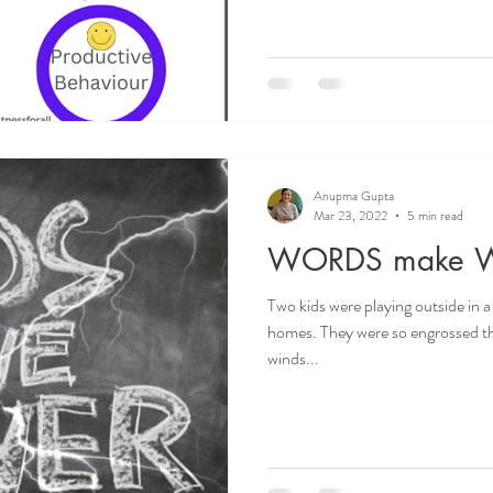
Anupma Gupta
Mar 23, 2022
5 min read
WORDS make 
Two kids were playing outside in a
homes. They were so engrossed th
winds...