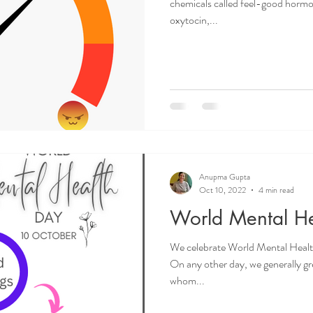
chemicals called feel-good horm
oxytocin,...
Anupma Gupta
Oct 10, 2022
4 min read
World Mental H
We celebrate World Mental Healt
On any other day, we generally gre
whom...