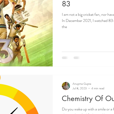
83
I am not a big cricket fan, nor h
In December 2021, I watched 83-
the
Anupma Gupta
Jul 8, 2023
4 min read
Chemistry Of Ou
Do you wake up with a smile or a 