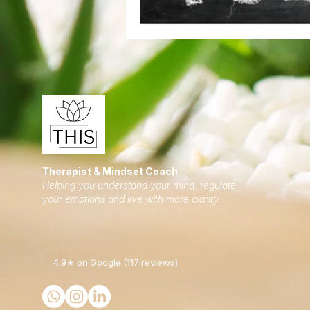
Therapist & Mindset Coach
Helping you understand your mind, regulate
your emotions and live with more clarity.
4.9★ on Google (117 reviews)