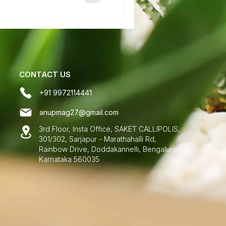
CONTACT US
+91 9972114441
anupmag27@gmail.com
3rd Floor, Insta Office, SAKET CALLIPOLIS,
301/302, Sarjapur - Marathahalli Rd,
Rainbow Drive, Doddakannelli, Bengaluru,
Karnataka 560035