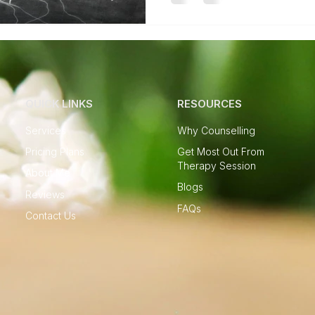
QUICK LINKS
RESOURCES
Services
Why Counselling
Pricing Plans
Get Most Out From
Therapy Session
About Me
Blogs
Reviews
FAQs
Contact Us