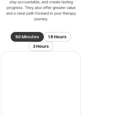
stay accountable, and create lasting
progress. They also offer greater value
and a clear path forward in your therapy
journey.
50 Minutes
1.5 Hours
2 Hours