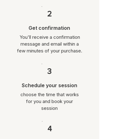
2
Get confirmation
You'll receive a confirmation
message and email within a
few minutes of your purchase.
3
Schedule your session
choose the time that works
for you and book your
session
4