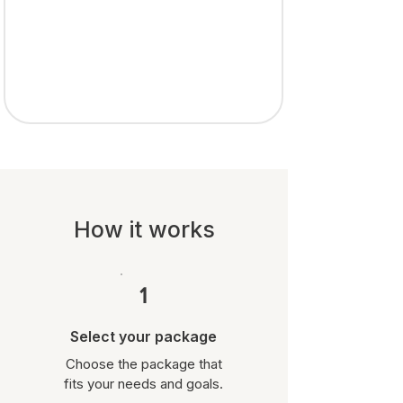
How it works
1
Select your package
Choose the package that
fits your needs and goals.