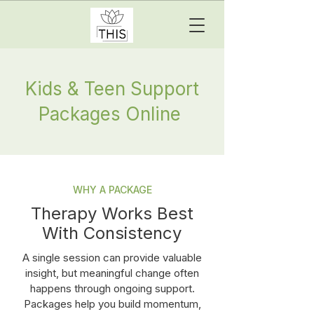
Kids & Teen Support
Packages Online
WHY A PACKAGE
Therapy Works Best
With Consistency
A single session can provide valuable
insight, but meaningful change often
happens through ongoing support.
Packages help you build momentum,