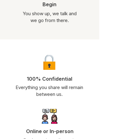
Begin
You show up, we talk and
we go from there.
100% Confidential
Everything you share will remain
between us.
Online or In-person