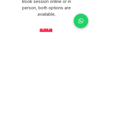
Book session online or in
person, both options are
available.
Flexible scheduling
Life happens, you can
reschedule with enough notice.
Not sure which package
is right for you?
Message me and I will help you
figure it out personally.