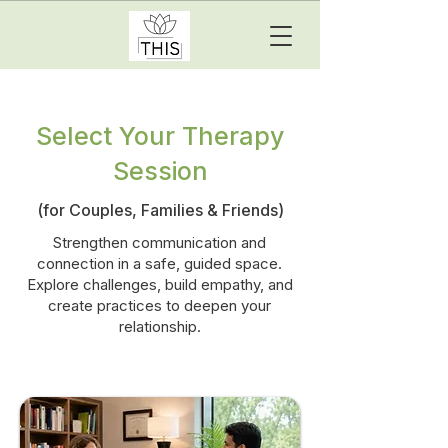
Select Your Therapy
Session
(for Couples, Families & Friends)
Strengthen communication and
connection in a safe, guided space.
Explore challenges, build empathy, and
create practices to deepen your
relationship.