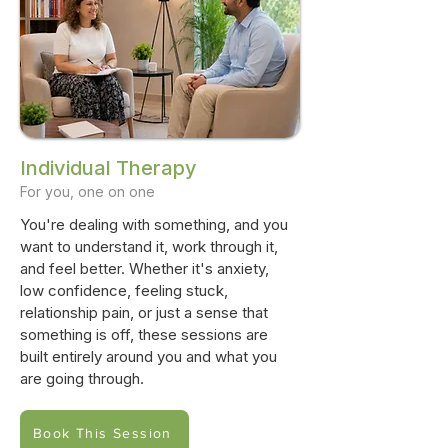
Individual Therapy
For you, one on one
You're dealing with something, and you
want to understand it, work through it,
and feel better. Whether it's anxiety,
low confidence, feeling stuck,
relationship pain, or just a sense that
something is off, these sessions are
built entirely around you and what you
are going through.
Book This Session