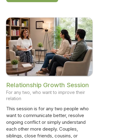
Relationship Growth Session
For any two, who want to improve their
relation
This session is for any two people who
want to communicate better, resolve
ongoing conflict or simply understand
each other more deeply. Couples,
siblings, close friends, cousins, or