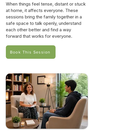
When things feel tense, distant or stuck
at home, it affects everyone. These
sessions bring the family together in a
safe space to talk openly, understand
each other better and find a way
forward that works for everyone.
Book This Session