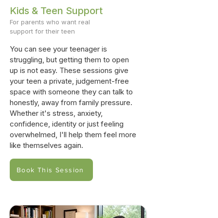
Kids & Teen Support
For parents who want real
support for their teen
You can see your teenager is
struggling, but getting them to open
up is not easy. These sessions give
your teen a private, judgement-free
space with someone they can talk to
honestly, away from family pressure.
Whether it's stress, anxiety,
confidence, identity or just feeling
overwhelmed, I'll help them feel more
like themselves again.
Book This Session