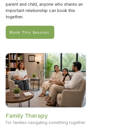
parent and child, anyone who shares an
important relationship can book this
together.
Book This Session
Family Therapy
For families navigating something together