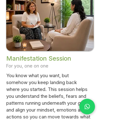
Manifestation Session
For you, one on one
You know what you want, but
somehow you keep landing back
where you started. This session helps
you understand the beliefs, fears and
patterns running underneath your goals,
and align your mindset, emotions and
actions so you can move towards what
you want with more clarity. Whether it's
confidence, abundance, relationships
or simply feeling unstuck, we'll work