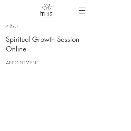
< Back
Spiritual Growth Session -
Online
APPOINTMENT