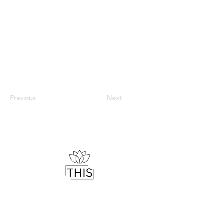
Previous
Next
Therapist & Mindset Coach
Helping you understand your mind,
regulate your emotions and live with