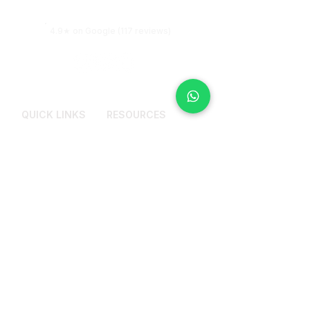
more clarity.
4.9★ on Google (117 reviews)
QUICK LINKS
RESOURCES
Services
Why Counselling
Pricing Plans
Get Most Out From
Therapy Session
About Me
Blogs
Reviews
FAQs
Contact Us
CONTACT US
+91 9972114441