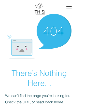
There’s Nothing
Here...
We can’t find the page you’re looking for.
Check the URL, or head back home.