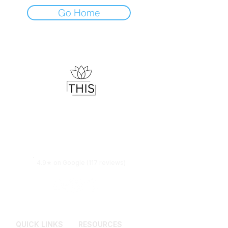
Go Home
Therapist & Mindset Coach
Helping you understand your mind,
regulate your emotions and live with
more clarity.
4.9★ on Google (117 reviews)
QUICK LINKS
RESOURCES