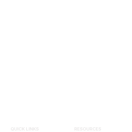
QUICK LINKS
RESOURCES