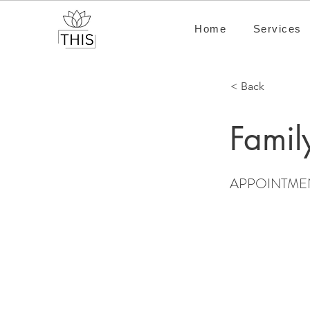
Home
Services
< Back
Famil
APPOINTME