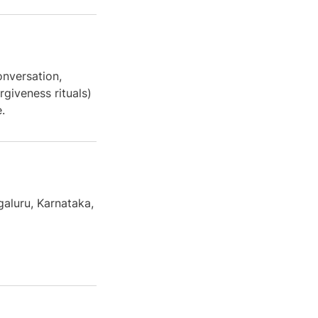
onversation,
rgiveness rituals)
.
galuru, Karnataka,