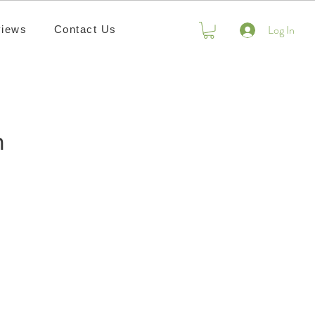
Log In
iews
Contact Us
n