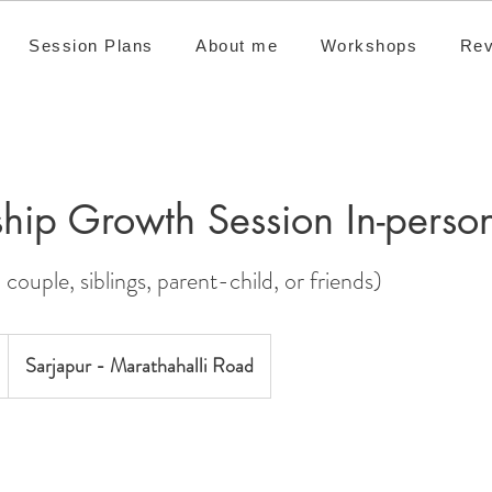
Session Plans
About me
Workshops
Rev
ship Growth Session In-perso
 couple, siblings, parent-child, or friends)
Sarjapur - Marathahalli Road