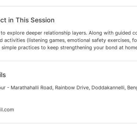
ct in This Session
to explore deeper relationship layers. Along with guided c
d activities (listening games, emotional safety exercises, fo
ve simple practices to keep strengthening your bond at home
ls
apur - Marathahalli Road, Rainbow Drive, Doddakannelli, Ben
l.com