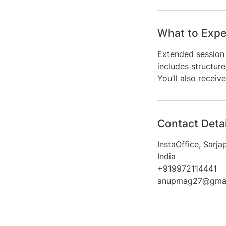
What to Expe
Extended session 
includes structure
You’ll also recei
Contact Detai
InstaOffice, Sarj
India
+919972114441
anupmag27@gmai