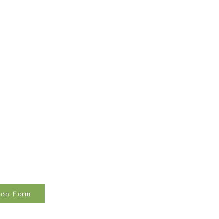
tion Form