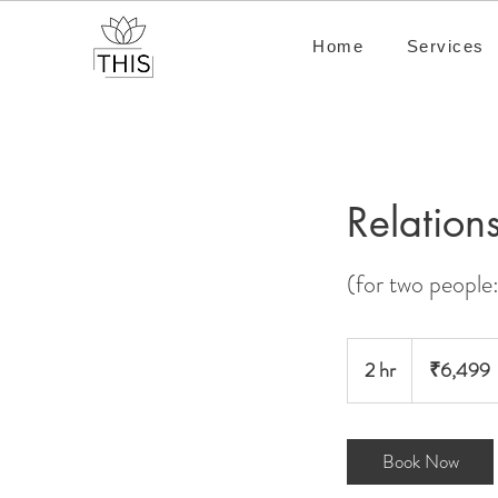
Home
Services
Relation
(for two people:
6,499
Indian
2 hr
2
₹6,499
rupees
h
r
Book Now