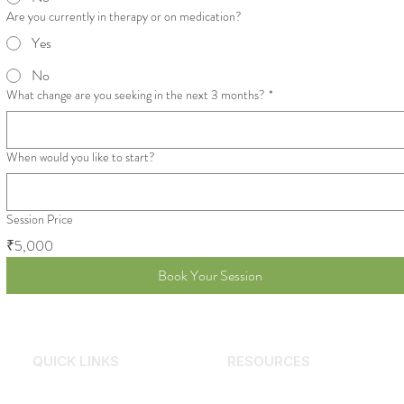
Are you currently in therapy or on medication?
Yes
No
What change are you seeking in the next 3 months?
*
When would you like to start?
Session Price
₹5,000
Book Your Session
QUICK LINKS
RESOURCES
Services
Why Counselling