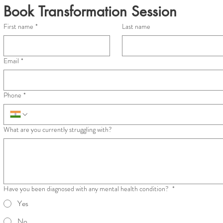
Book Transformation Session
First name
*
Last name
Email
*
Phone
*
What are you currently struggling with?
Have you been diagnosed with any mental health condition?
*
Yes
No