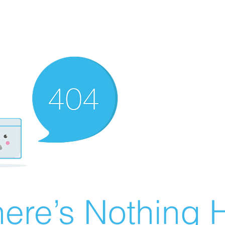
ere’s Nothing H