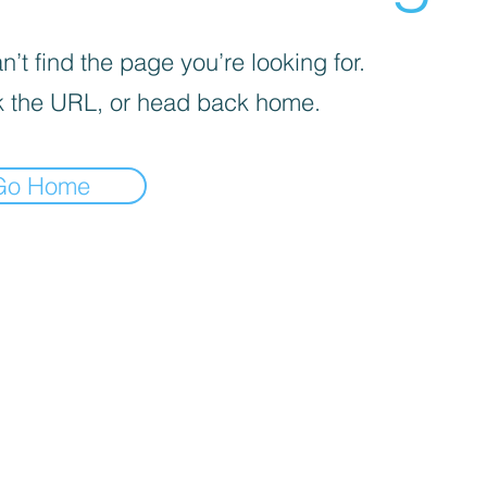
’t find the page you’re looking for.
 the URL, or head back home.
Go Home