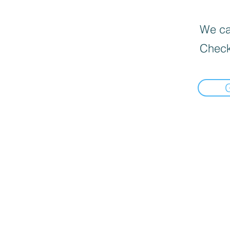
We can
Check