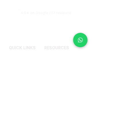
more clarity.
4.9★ on Google (117 reviews)
QUICK LINKS
RESOURCES
Services
Why Counselling
Pricing Plans
Get Most Out From
Therapy Session
About Me
Blogs
Reviews
FAQs
Contact Us
CONTACT US
+91 9972114441