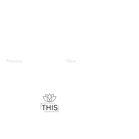
Previous
Next
Therapist & Mindset Coach
Helping you understand your mind,
regulate your emotions and live with