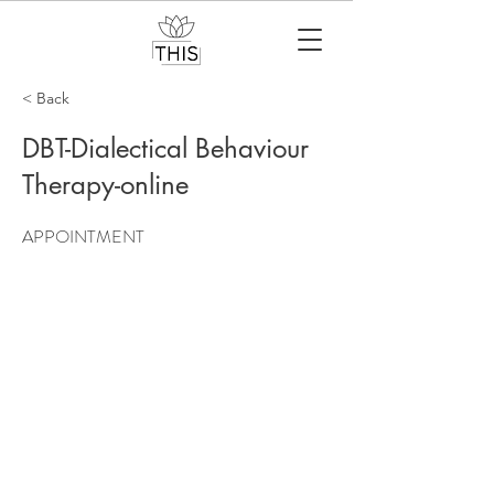
< Back
DBT-Dialectical Behaviour
Therapy-online
APPOINTMENT