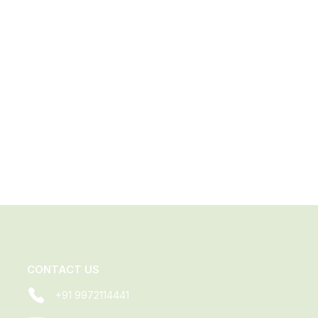
CONTACT US
+91 9972114441