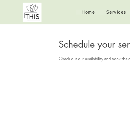
Home
Services
Schedule your ser
Check out our availability and book the 