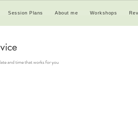
Session Plans
About me
Workshops
Rev
vice
date and time that works for you