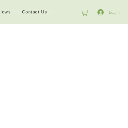
Log In
iews
Contact Us