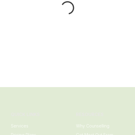
QUICK LINKS
RESOURCES
Services
Why Counselling
Pricing Plans
Get Most Out From