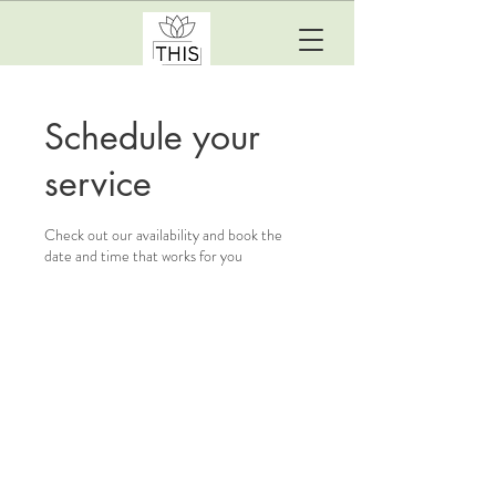
Schedule your
service
Check out our availability and book the
date and time that works for you