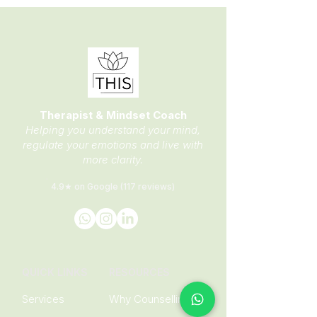
Therapist & Mindset Coach
Helping you understand your mind,
regulate your emotions and live with
more clarity.
4.9★ on Google (117 reviews)
QUICK LINKS
RESOURCES
Services
Why Counselling