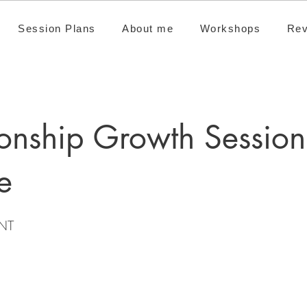
Session Plans
About me
Workshops
Rev
ionship Growth Session
e
NT