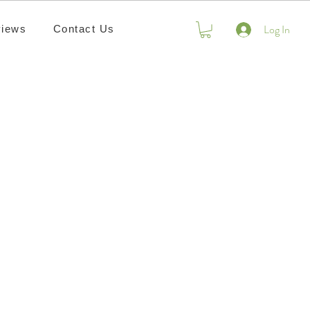
Log In
iews
Contact Us