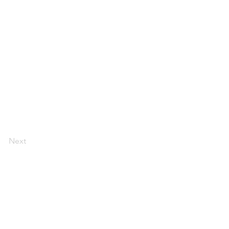
Next
CONTACT US