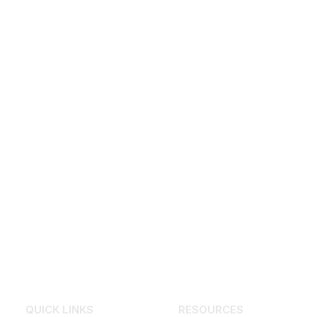
QUICK LINKS
RESOURCES