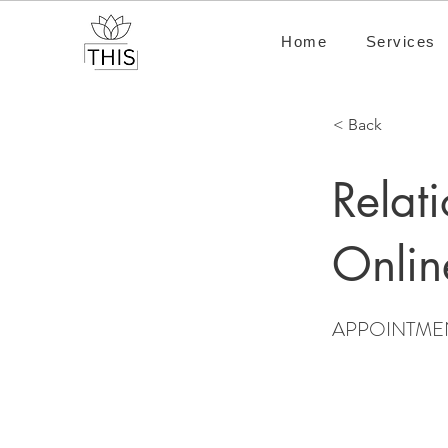
Home
Services
< Back
Relat
Onlin
APPOINTME